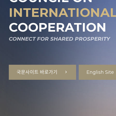
INTERNATIONAL
COOPERATION
CONNECT FOR SHARED PROSPERITY
국문사이트 바로가기
English Site