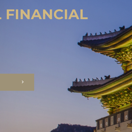
 FINANCIAL