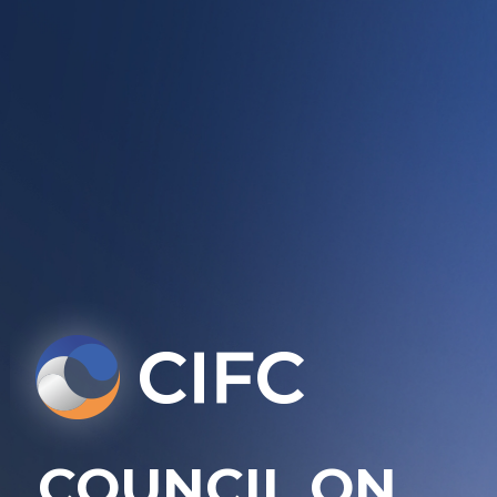
COUNCIL ON