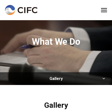
All me
What We Do
Gallery
Gallery