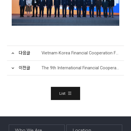
다음글
Vietnam-Korea Financial Cooperation Forum(Morning Event)
이전글
The 9th International Financial Cooperation Forum
List
Who We Are
Location