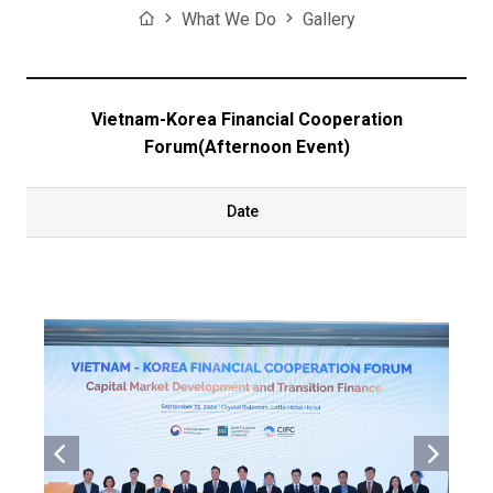
Home
What We Do
Gallery
Vietnam-Korea Financial Cooperation
Forum(Afternoon Event)
Date