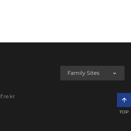
Family Sites
f.re.kr