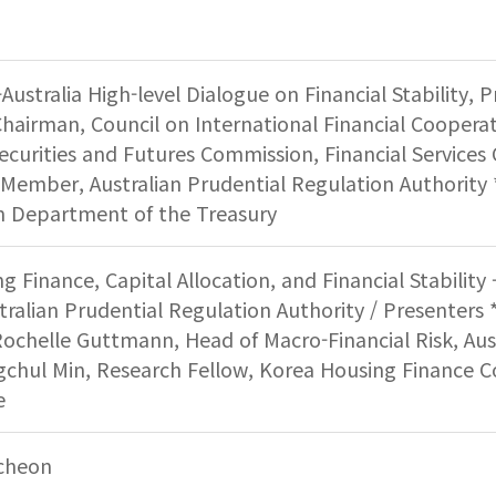
Australia High-level Dialogue on Financial Stability, 
airman, Council on International Financial Cooperat
ecurities and Futures Commission, Financial Service
Member, Australian Prudential Regulation Authority 
an Department of the Treasury
ng Finance, Capital Allocation, and Financial Stabilit
tralian Prudential Regulation Authority / Presenters *
ochelle Guttmann, Head of Macro-Financial Risk, Aust
gchul Min, Research Fellow, Korea Housing Finance Co
e
cheon