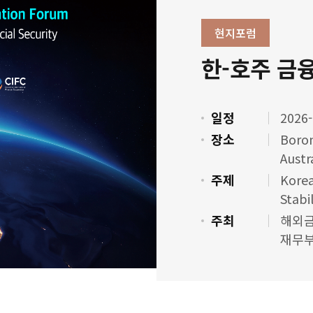
현지포럼
한-호주 금
일정
2026-
장소
Boron
Austr
주제
Korea
Stabi
주최
해외금
재무