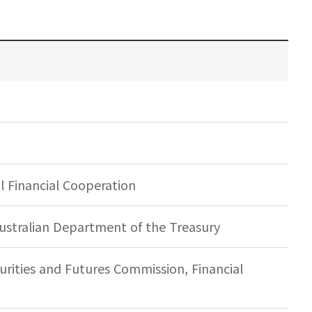
 Financial Cooperation
ustralian Department of the Treasury
rities and Futures Commission, Financial