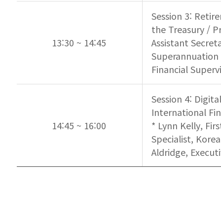
Session 3: Retir
the Treasury / P
13:30 ~ 14:45
Assistant Secret
Superannuation C
Financial Superv
Session 4: Digit
International Fi
14:45 ~ 16:00
* Lynn Kelly, Fi
Specialist, Korea
Aldridge, Execut