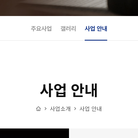
주요사업
갤러리
사업 안내
사업 안내
Home
사업소개
사업 안내