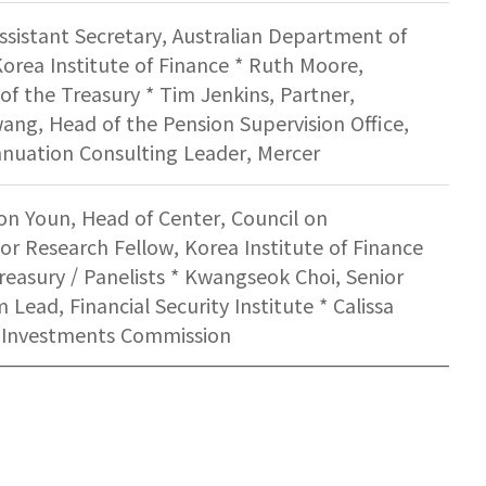
ssistant Secretary, Australian Department of
orea Institute of Finance * Ruth Moore,
of the Treasury * Tim Jenkins, Partner,
ng, Head of the Pension Supervision Office,
annuation Consulting Leader, Mercer
on Youn, Head of Center, Council on
or Research Fellow, Korea Institute of Finance
Treasury / Panelists * Kwangseok Choi, Senior
 Lead, Financial Security Institute * Calissa
nd Investments Commission