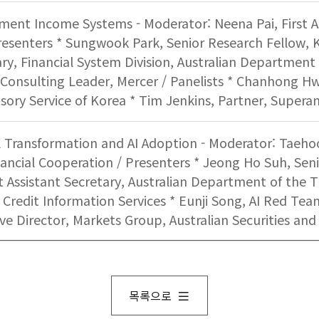
ement Income Systems - Moderator: Neena Pai, First A
resenters * Sungwook Park, Senior Research Fellow, K
ary, Financial System Division, Australian Department 
onsulting Leader, Mercer / Panelists * Chanhong Hwa
isory Service of Korea * Tim Jenkins, Partner, Super
al Transformation and AI Adoption - Moderator: Taeho
nancial Cooperation / Presenters * Jeong Ho Suh, Seni
rst Assistant Secretary, Australian Department of the 
 Credit Information Services * Eunji Song, AI Red Team
ive Director, Markets Group, Australian Securities a
목록으로