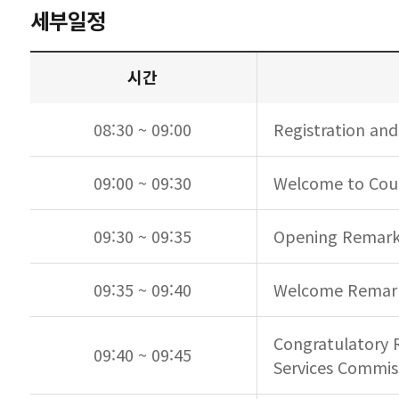
세부일정
시간
08:30 ~ 09:00
Registration and
09:00 ~ 09:30
Welcome to Coun
09:30 ~ 09:35
Opening Remarks
09:35 ~ 09:40
Welcome Remarks
Congratulatory 
09:40 ~ 09:45
Services Commis