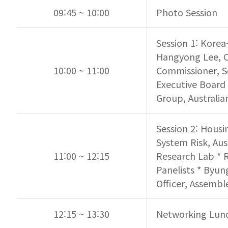
09:45 ~ 10:00
Photo Session
Session 1: Korea-
Hangyong Lee, Ch
10:00 ~ 11:00
Commissioner, S
Executive Board 
Group, Australi
Session 2: Housi
System Risk, Aus
11:00 ~ 12:15
Research Lab * R
Panelists * Byun
Officer, Assembl
12:15 ~ 13:30
Networking Lun