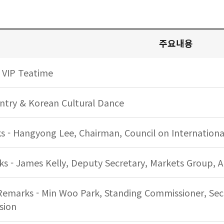
세부일정 시간, 주요내용 안내
주요내용
 VIP Teatime
try & Korean Cultural Dance
 - Hangyong Lee, Chairman, Council on International
 - James Kelly, Deputy Secretary, Markets Group, A
Remarks - Min Woo Park, Standing Commissioner, Secu
sion