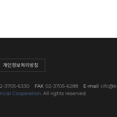
개인정보처리방침
2-3705-6330
FAX
02-3705-6288
E-mail
cifc@ki
ncial Cooperation.
All rights reserved.