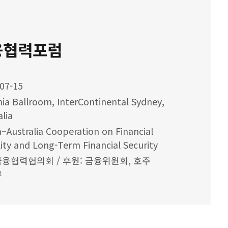
융협력포럼
07-15
ia Ballroom, InterContinental Sydney,
alia
–Australia Cooperation on Financial
lity and Long-Term Financial Security
융협력협의회 / 후원: 금융위원회, 호주
부