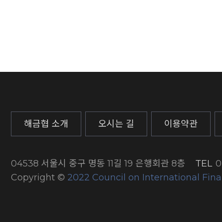
해금협 소개
오시는 길
이용약관
04538 서울시 중구 명동 11길 19 은행회관 8층
TEL
0
Copyright ©
2022 Council on International Fina