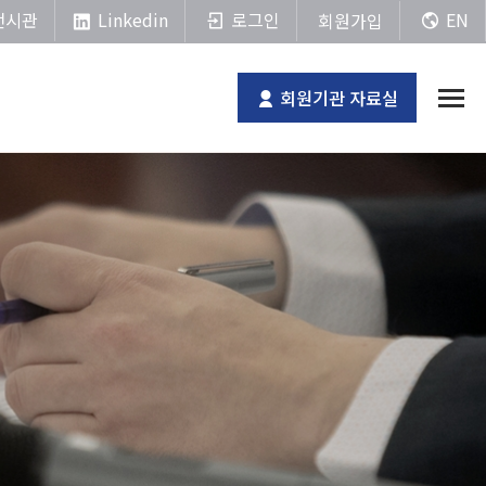
Linkedin
전시관
로그인
EN
회원가입
회원기관 자료실
전체