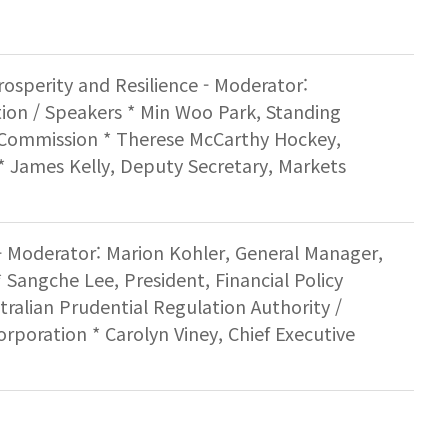
Prosperity and Resilience - Moderator:
ion / Speakers * Min Woo Park, Standing
s Commission * Therese McCarthy Hockey,
* James Kelly, Deputy Secretary, Markets
y - Moderator: Marion Kohler, General Manager,
 Sangche Lee, President, Financial Policy
ralian Prudential Regulation Authority /
rporation * Carolyn Viney, Chief Executive