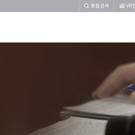
통합검색
VR