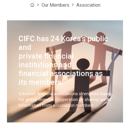
Home
Our Members
Association
CIFC
has 24 Korea’s public
and
private financial
institutions and
financial associations as
its members.
5 Korea's financial associations strengthen bases
for global financial cooperation
by sharing useful
information from association members.