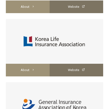
About
Website
About
Website