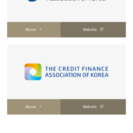
About
Website
About
Website