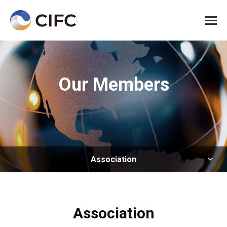
All me
Our Members
Association
Association