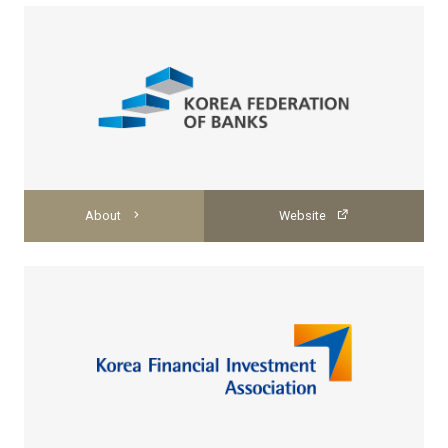
About
Website