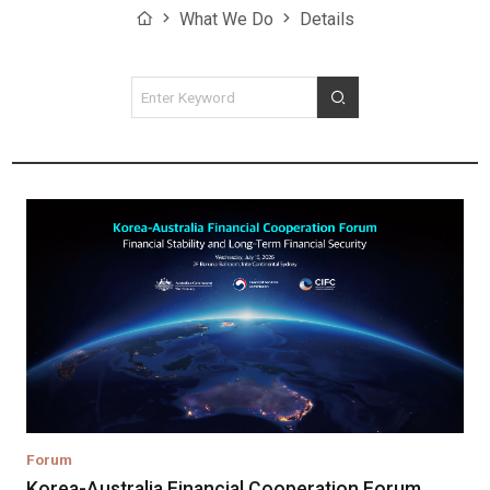
Home
What We Do
Details
검색조건
검색
Forum
Korea-Australia Financial Cooperation Forum