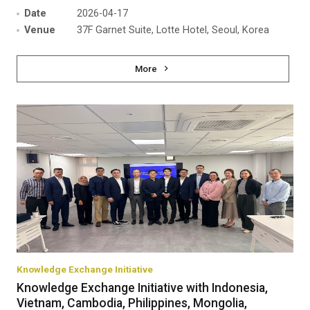
Date
2026-04-17
Venue
37F Garnet Suite, Lotte Hotel, Seoul, Korea
More
Knowledge Exchange Initiative
Knowledge Exchange Initiative with Indonesia,
Vietnam, Cambodia, Philippines, Mongolia,