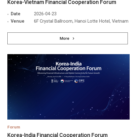
Korea-Vietnam Financial Cooperation Forum
Date
2026-04-23
Venue
6F Crystal Ballroom, Hanoi Lotte Hotel, Vietnam
More
Forum
Korea-India Financial Cooperation Forum