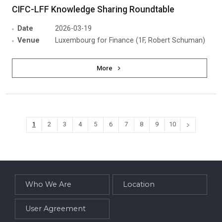
CIFC-LFF Knowledge Sharing Roundtable
Date
2026-03-19
Venue
Luxembourg for Finance (1F, Robert Schuman)
More
1
2
3
4
5
6
7
8
9
10
Who We Are
Location
User Agreement