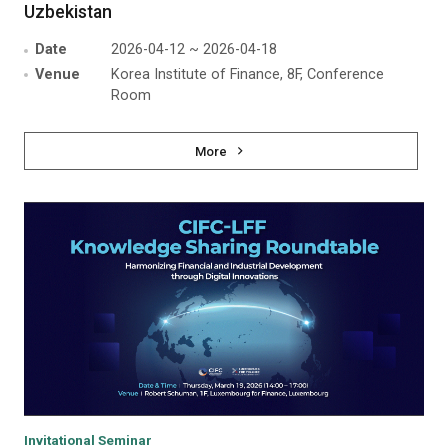
Uzbekistan
Date
2026-04-12 ~ 2026-04-18
Venue
Korea Institute of Finance, 8F, Conference
Room
More
Invitational Seminar