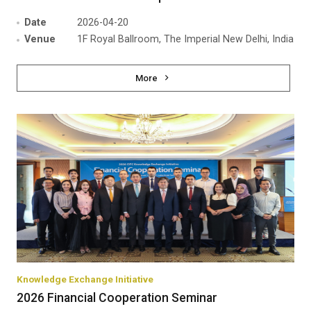
Date
2026-04-20
Venue
1F Royal Ballroom, The Imperial New Delhi, India
More
Knowledge Exchange Initiative
2026 Financial Cooperation Seminar