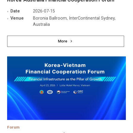
Date
2026-07-15
Venue
Boronia Ballroom, InterContinental Sydney,
Australia
More
Forum