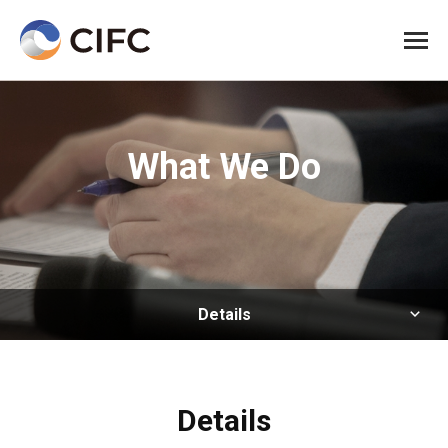
All me
What We Do
Details
Details