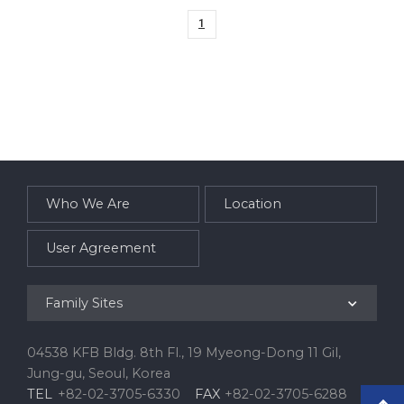
a
d
1
Who We Are
Location
User Agreement
Family Sites
04538 KFB Bldg. 8th Fl., 19 Myeong-Dong 11 Gil,
Jung-gu, Seoul, Korea
TEL
+82-02-3705-6330
FAX
+82-02-3705-6288