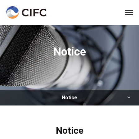
All me
Notice
Notice
Notice