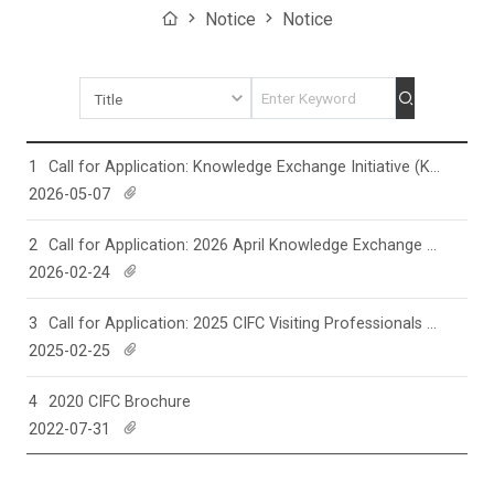
Home
Notice
Notice
Search
1
Call for Application: Knowledge Exchange Initiative (KEI) for 2026 Fall
2026-05-07
d
o
w
n
l
2
Call for Application: 2026 April Knowledge Exchange Initiative (KEI)
o
a
2026-02-24
d
d
o
w
n
l
3
Call for Application: 2025 CIFC Visiting Professionals Program (ViPP)
o
a
2025-02-25
d
d
o
w
n
l
4
2020 CIFC Brochure
o
a
2022-07-31
d
d
o
w
n
l
o