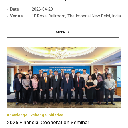
Date
2026-04-20
Venue
1F Royal Ballroom, The Imperial New Delhi, India
More
Knowledge Exchange Initiative
2026 Financial Cooperation Seminar