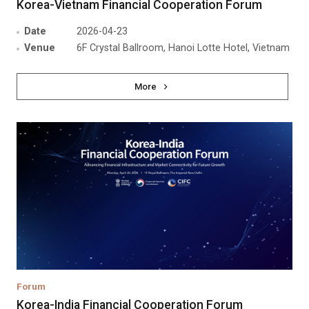
Korea-Vietnam Financial Cooperation Forum
Date
2026-04-23
Venue
6F Crystal Ballroom, Hanoi Lotte Hotel, Vietnam
More
Forum
Korea-India Financial Cooperation Forum