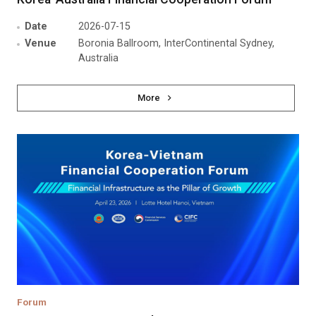
Date
2026-07-15
Venue
Boronia Ballroom, InterContinental Sydney,
Australia
More
Forum