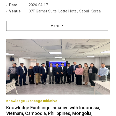
Date
2026-04-17
Venue
37F Garnet Suite, Lotte Hotel, Seoul, Korea
More
Knowledge Exchange Initiative
Knowledge Exchange Initiative with Indonesia,
Vietnam, Cambodia, Philippines, Mongolia,