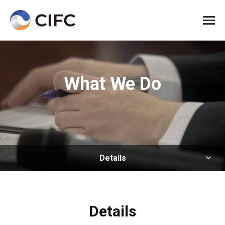
All me
What We Do
Details
Details