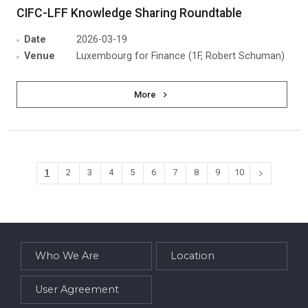
CIFC-LFF Knowledge Sharing Roundtable
Date
2026-03-19
Venue
Luxembourg for Finance (1F, Robert Schuman)
More
1
2
3
4
5
6
7
8
9
10
Who We Are
Location
User Agreement