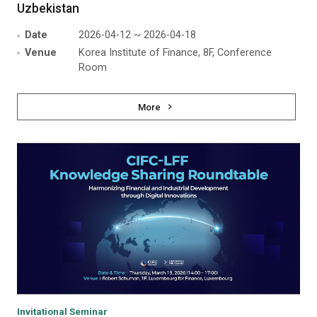
Uzbekistan
Date
2026-04-12 ~ 2026-04-18
Venue
Korea Institute of Finance, 8F, Conference
Room
More
Invitational Seminar