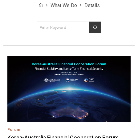
Home
What We Do
Details
검색조건
검색
Forum
Korea-Australia Financial Cooperation Forum